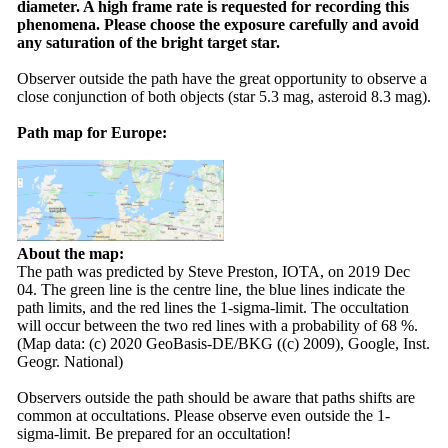
diameter. A high frame rate is requested for recording this
phenomena. Please choose the exposure carefully and avoid
any saturation of the bright target star.
Observer outside the path have the great opportunity to observe a
close conjunction of both objects (star 5.3 mag, asteroid 8.3 mag).
Path map for Europe:
About the map:
The path was predicted by Steve Preston, IOTA, on 2019 Dec
04. The green line is the centre line, the blue lines indicate the
path limits, and the red lines the 1-sigma-limit. The occultation
will occur between the two red lines with a probability of 68 %.
(Map data: (c) 2020 GeoBasis-DE/BKG ((c) 2009), Google, Inst.
Geogr. National)
Observers outside the path should be aware that paths shifts are
common at occultations. Please observe even outside the 1-
sigma-limit. Be prepared for an occultation!