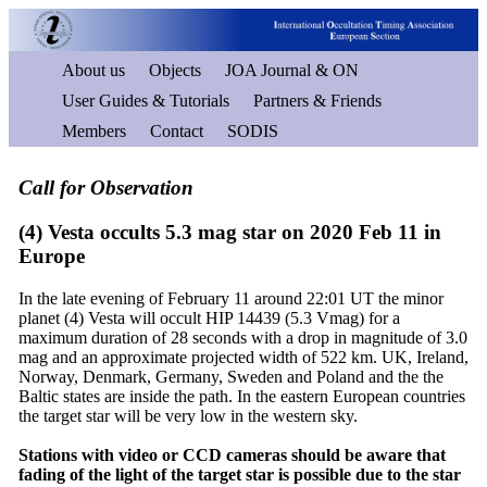
About us
Objects
JOA Journal & ON
User Guides & Tutorials
Partners & Friends
Members
Contact
SODIS
Call for Observation
(4) Vesta occults 5.3 mag star on 2020 Feb 11 in
Europe
In the late evening of February 11 around 22:01 UT the minor
planet (4) Vesta will occult HIP 14439 (5.3 Vmag) for a
maximum duration of 28 seconds with a drop in magnitude of 3.0
mag and an approximate projected width of 522 km. UK, Ireland,
Norway, Denmark, Germany, Sweden and Poland and the the
Baltic states are inside the path. In the eastern European countries
the target star will be very low in the western sky.
Stations with video or CCD cameras should be aware that
fading of the light of the target star is possible due to the star